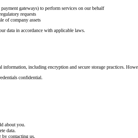
r payment gateways) to perform services on our behalf
regulatory requests
sale of company assets
your data in accordance with applicable laws.
information, including encryption and secure storage practices. Howev
dentials confidential.
ld about you.
te data.
 by contacting us.