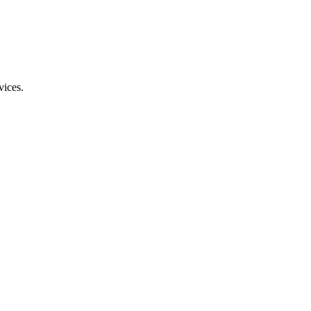
vices.