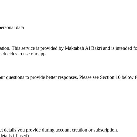
personal data
tion. This service is provided by Maktabah Al Bakri and is intended for
o decides to use our app.
ur questions to provide better responses. Please see Section 10 below 
 details you provide during account creation or subscription.
tails (if used).