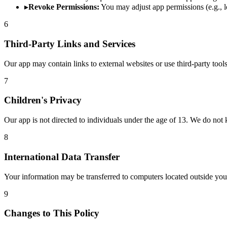
▸
Revoke Permissions:
You may adjust app permissions (e.g., lo
6
Third-Party Links and Services
Our app may contain links to external websites or use third-party tools
7
Children's Privacy
Our app is not directed to individuals under the age of 13. We do not
8
International Data Transfer
Your information may be transferred to computers located outside you
9
Changes to This Policy