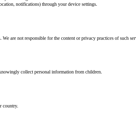
cation, notifications) through your device settings.
. We are not responsible for the content or privacy practices of such ser
 knowingly collect personal information from children.
r country.