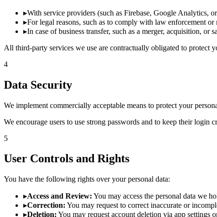
▸
With service providers (such as Firebase, Google Analytics, o
▸
For legal reasons, such as to comply with law enforcement or 
▸
In case of business transfer, such as a merger, acquisition, or 
All third-party services we use are contractually obligated to protect 
4
Data Security
We implement commercially acceptable means to protect your personal 
We encourage users to use strong passwords and to keep their login cre
5
User Controls and Rights
You have the following rights over your personal data:
▸
Access and Review:
You may access the personal data we ho
▸
Correction:
You may request to correct inaccurate or incomple
▸
Deletion:
You may request account deletion via app settings or