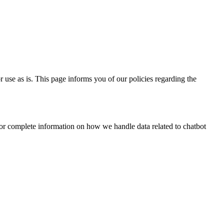
 use as is. This page informs you of our policies regarding the
for complete information on how we handle data related to chatbot