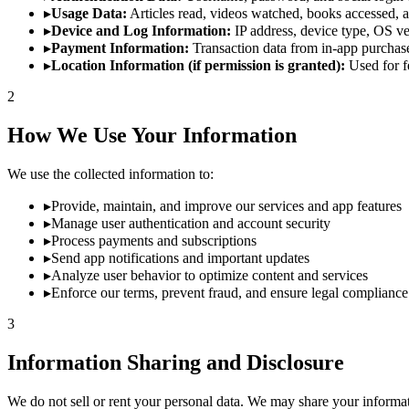
▸
Usage Data:
Articles read, videos watched, books accessed, an
▸
Device and Log Information:
IP address, device type, OS ve
▸
Payment Information:
Transaction data from in-app purchase
▸
Location Information (if permission is granted):
Used for fe
2
How We Use Your Information
We use the collected information to:
▸
Provide, maintain, and improve our services and app features
▸
Manage user authentication and account security
▸
Process payments and subscriptions
▸
Send app notifications and important updates
▸
Analyze user behavior to optimize content and services
▸
Enforce our terms, prevent fraud, and ensure legal compliance
3
Information Sharing and Disclosure
We do not sell or rent your personal data. We may share your informati