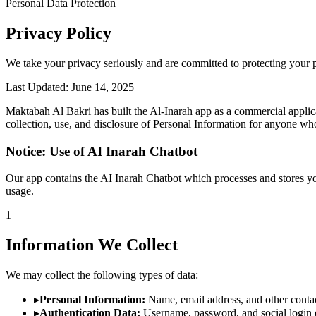
Personal Data Protection
Privacy Policy
We take your privacy seriously and are committed to protecting your 
Last Updated: June 14, 2025
Maktabah Al Bakri has built the Al-Inarah app as a commercial applica
collection, use, and disclosure of Personal Information for anyone wh
Notice: Use of AI Inarah Chatbot
Our app contains the AI Inarah Chatbot which processes and stores yo
usage.
1
Information We Collect
We may collect the following types of data:
▸
Personal Information:
Name, email address, and other contact
▸
Authentication Data:
Username, password, and social login de