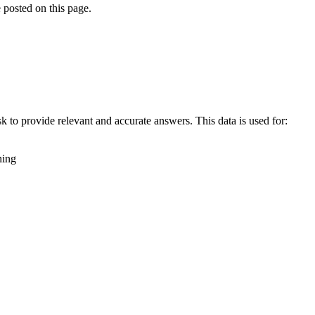
 posted on this page.
k to provide relevant and accurate answers. This data is used for:
ning