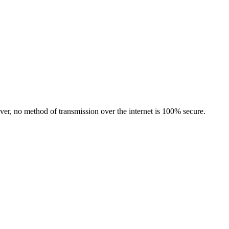
er, no method of transmission over the internet is 100% secure.