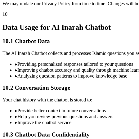
We may update our Privacy Policy from time to time. Changes will be
10
Data Usage for AI Inarah Chatbot
10.1 Chatbot Data
The AI Inarah Chatbot collects and processes Islamic questions you as
▸
Providing personalized responses tailored to your questions
▸
Improving chatbot accuracy and quality through machine lear
▸
Analyzing question patterns to improve knowledge base
10.2 Conversation Storage
Your chat history with the chatbot is stored to:
▸
Provide better context in future conversations
▸
Help you review previous questions and answers
▸
Improve the chatbot service
10.3 Chatbot Data Confidentiality