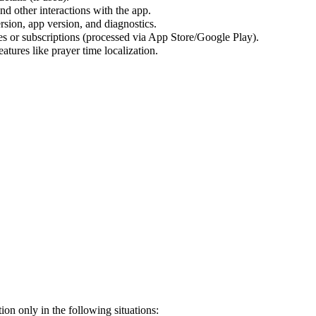
d other interactions with the app.
rsion, app version, and diagnostics.
s or subscriptions (processed via App Store/Google Play).
atures like prayer time localization.
on only in the following situations: